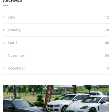
ARCHIVES
June
12
January
28
March
08
November
04
December
13