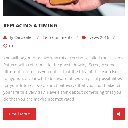
REPLACING A TIMING
By Cardealer
/
5 Comments
/
News 2016
/
10
You will begin to realize why this exercise is called the Dickens
Pattern with reference to the ghost showing Scrooge some
different futures as you notice that the idea of this exercise is
to hypnotize yourself to be aware of two very real possibilities
for your future. Two distinct pathways that you could take for
your life this very day. Have a think about something that you
do that you are maybe not motivated.
Read More