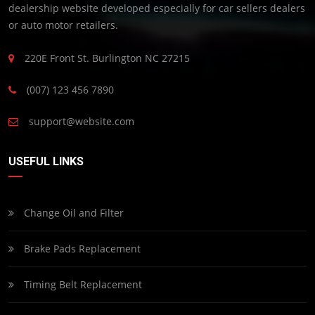
dealership website developed especially for car sellers dealers
or auto motor retailers.
220E Front St. Burlington NC 27215
(007) 123 456 7890
support@website.com
USEFUL LINKS
Change Oil and Filter
Brake Pads Replacement
Timing Belt Replacement