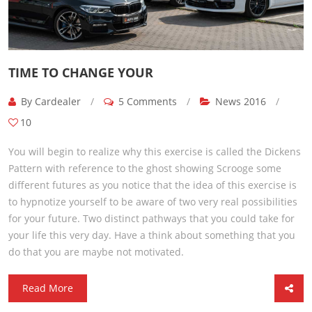
TIME TO CHANGE YOUR
By Cardealer
/
5 Comments
/
News 2016
/
10
You will begin to realize why this exercise is called the Dickens
Pattern with reference to the ghost showing Scrooge some
different futures as you notice that the idea of this exercise is
to hypnotize yourself to be aware of two very real possibilities
for your future. Two distinct pathways that you could take for
your life this very day. Have a think about something that you
do that you are maybe not motivated.
Read More