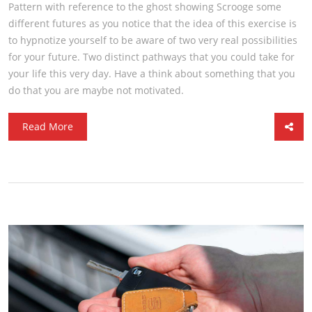
Pattern with reference to the ghost showing Scrooge some
different futures as you notice that the idea of this exercise is
to hypnotize yourself to be aware of two very real possibilities
for your future. Two distinct pathways that you could take for
your life this very day. Have a think about something that you
do that you are maybe not motivated.
Read More