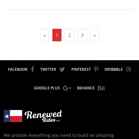
«
1
2
3
»
FACEBOOK
TWITTER
PINTEREST
DRIBBBLE
GOOGLE PLUS
BEHANCE
We provide everything you need to build an amazing