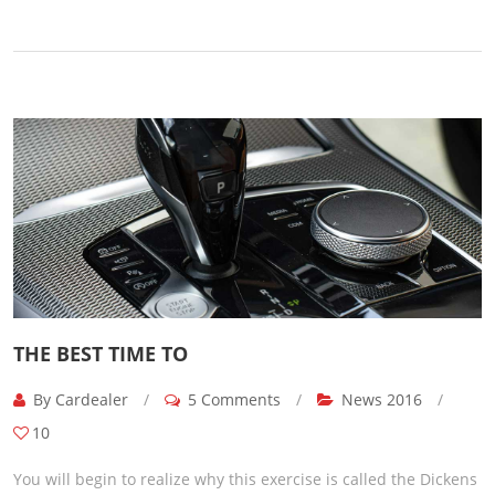
THE BEST TIME TO
By Cardealer
/
5 Comments
/
News 2016
/
10
You will begin to realize why this exercise is called the Dickens