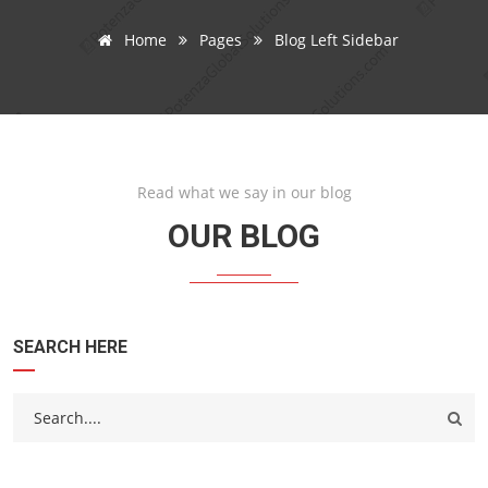
Home
Pages
Blog Left Sidebar
Read what we say in our blog
OUR BLOG
SEARCH HERE