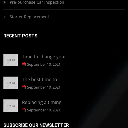
Pre-purchase Car Inspection
Starter Replacement
RECENT POSTS
Time to change your
September 10, 2021
The best time to
September 10, 2021
Replacing a timing
September 10, 2021
SUBSCRIBE OUR NEWSLETTER