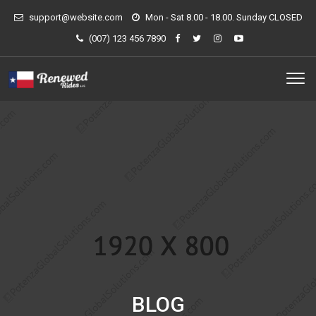
support@website.com
Mon - Sat 8.00 - 18.00. Sunday CLOSED
(007) 123 456 7890
BLOG