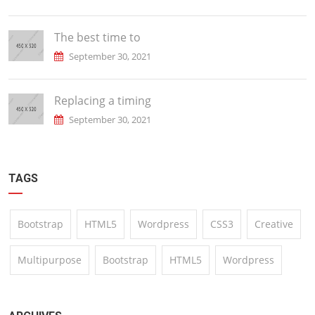
The best time to
September 30, 2021
Replacing a timing
September 30, 2021
TAGS
Bootstrap
HTML5
Wordpress
CSS3
Creative
Multipurpose
Bootstrap
HTML5
Wordpress