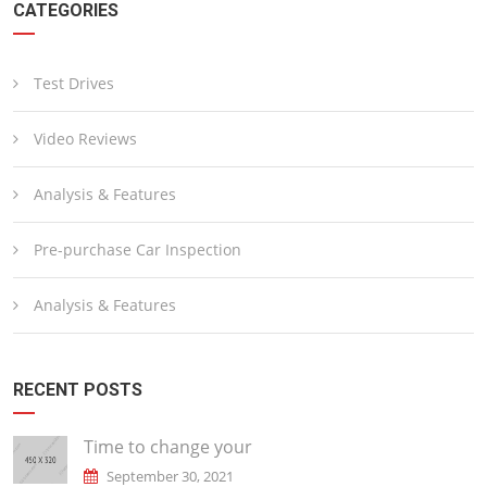
CATEGORIES
Test Drives
Video Reviews
Analysis & Features
Pre-purchase Car Inspection
Analysis & Features
RECENT POSTS
Time to change your
September 30, 2021