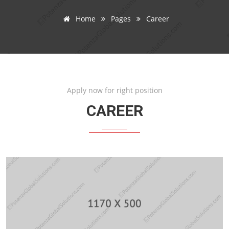
Home
Pages
Career
Apply now for right position
CAREER