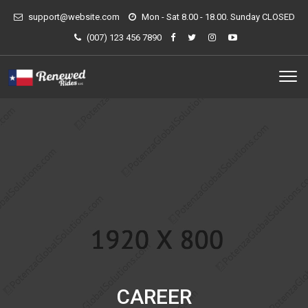
support@website.com
Mon - Sat 8.00 - 18.00. Sunday CLOSED
(007) 123 456 7890
CAREER