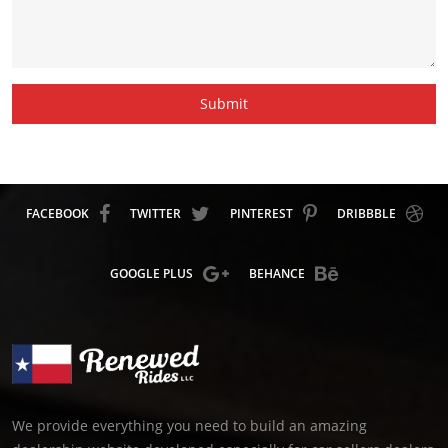
Submit
FACEBOOK
TWITTER
PINTEREST
DRIBBBLE
GOOGLE PLUS
BEHANCE
We provide everything you need to build an amazing