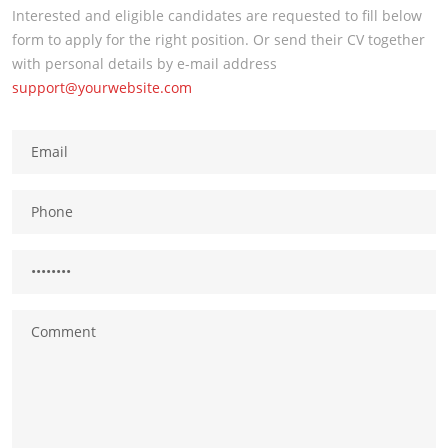
Interested and eligible candidates are requested to fill below
form to apply for the right position. Or send their CV together
with personal details by e-mail address
support@yourwebsite.com