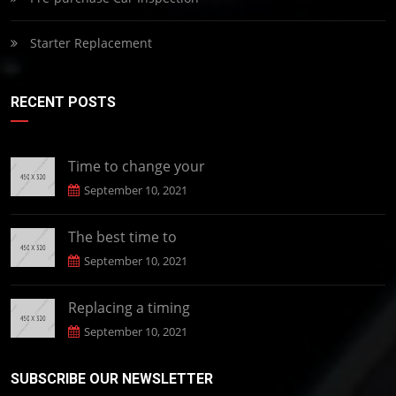
Starter Replacement
RECENT POSTS
Time to change your
September 10, 2021
The best time to
September 10, 2021
Replacing a timing
September 10, 2021
SUBSCRIBE OUR NEWSLETTER