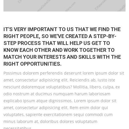
IT'S VERY IMPORTANT TO US THAT WE FIND THE
RIGHT PEOPLE, SO WE'VE CREATED A STEP-BY-
STEP PROCESS THAT WILL HELP US GET TO
KNOW EACH OTHER AND WORK TOGETHER TO
MATCH YOUR INTERESTS AND SKILLS WITH THE
RIGHT OPPORTUNITIES.
Possimus dolorem perferendis deserunt lorem ipsum dolor sit
amet, consectetur adipisicing elit. Reiciendis ab, iusto iste
nesciunt doloremque voluptatibus? Mollitia, libero, culpa, ex
odio nostrum at ducimus numquam harum laboriosam
explicabo ipsum atque dignissimos. Lorem ipsum dolor sit
amet, consectetur adipisicing elit. Rem enim dolor qui
voluptates, sapiente exercitationem sequi commodi cum
minus laborum at, doloribus dolores voluptatum
necessitatibus.