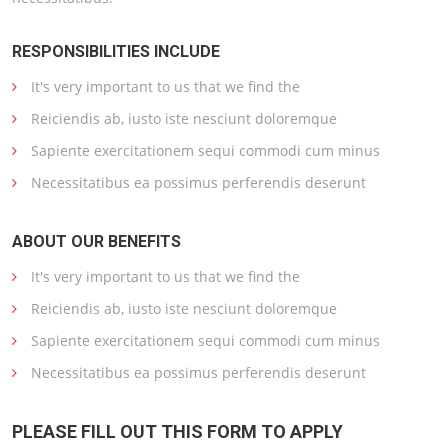
RESPONSIBILITIES INCLUDE
It's very important to us that we find the
Reiciendis ab, iusto iste nesciunt doloremque
Sapiente exercitationem sequi commodi cum minus
Necessitatibus ea possimus perferendis deserunt
ABOUT OUR BENEFITS
It's very important to us that we find the
Reiciendis ab, iusto iste nesciunt doloremque
Sapiente exercitationem sequi commodi cum minus
Necessitatibus ea possimus perferendis deserunt
PLEASE FILL OUT THIS FORM TO APPLY