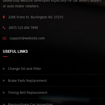
dealership website developed especially for car sellers dealers
or auto motor retailers.
220E Front St. Burlington NC 27215
(007) 123 456 7890
support@website.com
USEFUL LINKS
Change Oil and Filter
Brake Pads Replacement
Timing Belt Replacement
Pre-purchase Car Inspection