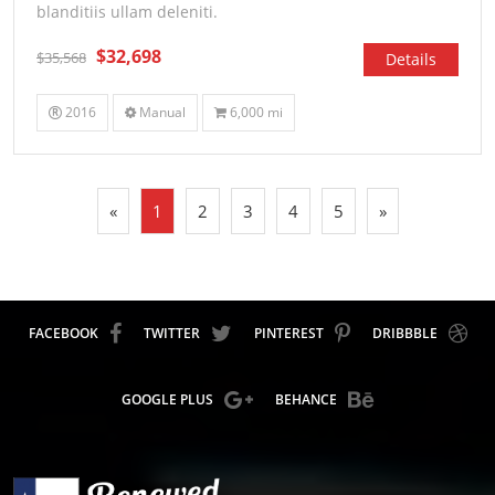
blanditiis ullam deleniti.
$32,698
$35,568
Details
2016
Manual
6,000 mi
«
1
2
3
4
5
»
FACEBOOK
TWITTER
PINTEREST
DRIBBBLE
GOOGLE PLUS
BEHANCE