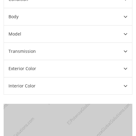
Body
Model
Transmission
Exterior Color
Interior Color