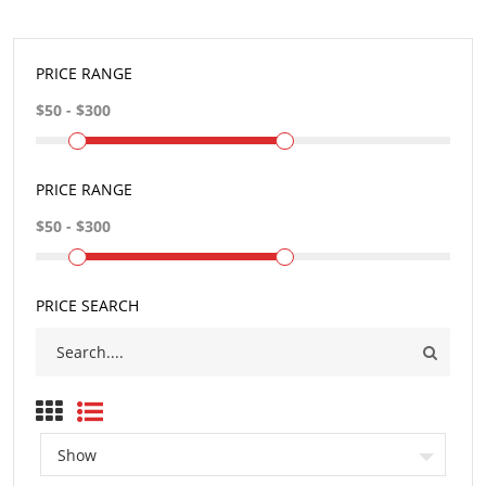
PRICE RANGE
PRICE RANGE
PRICE SEARCH
Show