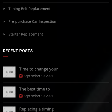
Timing Belt Replacement
Pre-purchase Car Inspection
Starter Replacement
RECENT POSTS
Time to change your
September 10, 2021
The best time to
September 10, 2021
Replacing a timing