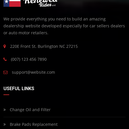
We provide everything you need to build an amazing
dealership website developed especially for car sellers dealers
or auto motor retailers.
220E Front St. Burlington NC 27215
(007) 123 456 7890
support@website.com
USEFUL LINKS
Change Oil and Filter
Brake Pads Replacement