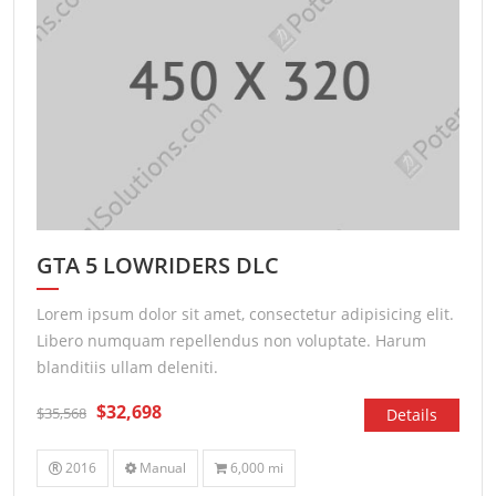
GTA 5 LOWRIDERS DLC
Lorem ipsum dolor sit amet, consectetur adipisicing elit.
Libero numquam repellendus non voluptate. Harum
blanditiis ullam deleniti.
$32,698
$35,568
Details
2016
Manual
6,000 mi