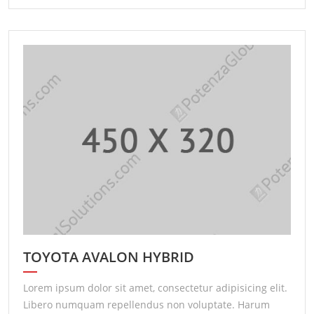
TOYOTA AVALON HYBRID
Lorem ipsum dolor sit amet, consectetur adipisicing elit.
Libero numquam repellendus non voluptate. Harum