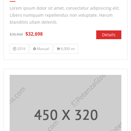
Lorem ipsum dolor sit amet, consectetur adipisicing elit.
Libero numquam repellendus non voluptate. Harum
blanditiis ullam deleniti.
$32,698
$35,568
Details
2016
Manual
6,000 mi