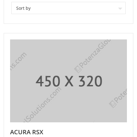
Sort by
ACURA RSX