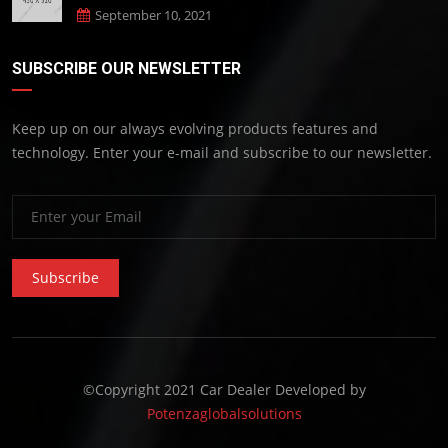
September 10, 2021
SUBSCRIBE OUR NEWSLETTER
Keep up on our always evolving products features and
technology. Enter your e-mail and subscribe to our newsletter.
Subscribe
©Copyright 2021 Car Dealer Developed by
Potenzaglobalsolutions