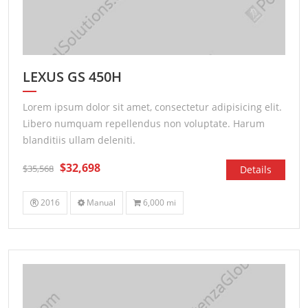
LEXUS GS 450H
Lorem ipsum dolor sit amet, consectetur adipisicing elit.
Libero numquam repellendus non voluptate. Harum
blanditiis ullam deleniti.
$32,698
$35,568
Details
2016
Manual
6,000 mi