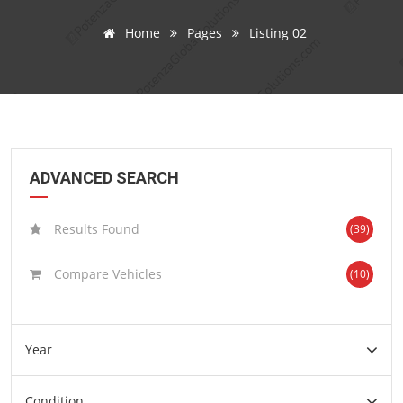
Home
Pages
Listing 02
ADVANCED SEARCH
Results Found
(39)
Compare Vehicles
(10)
Year
Condition