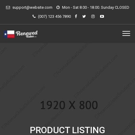
support@website.com
Mon - Sat 8.00 - 18.00. Sunday CLOSED
(007) 123 456 7890
PRODUCT LISTING