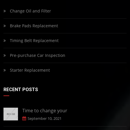
Change Oil and Filter
Brake Pads Replacement
Timing Belt Replacement
Pre-purchase Car Inspection
Starter Replacement
RECENT POSTS
Time to change your
September 10, 2021