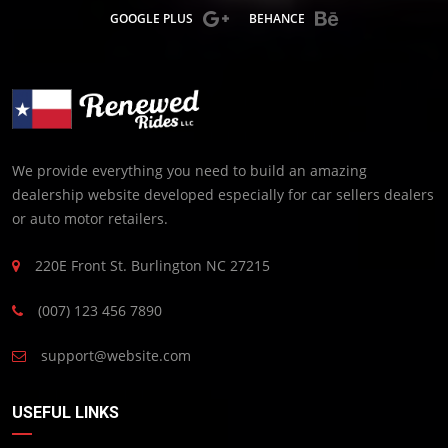
GOOGLE PLUS
BEHANCE
We provide everything you need to build an amazing
dealership website developed especially for car sellers dealers
or auto motor retailers.
220E Front St. Burlington NC 27215
(007) 123 456 7890
support@website.com
USEFUL LINKS