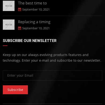
The best time to
September 10, 2021
Replacing a timing
September 10, 2021
SUBSCRIBE OUR NEWSLETTER
Keep up on our always evolving products features and
technology. Enter your e-mail and subscribe to our newsletter.
Subscribe