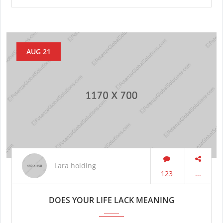
AUG 21
Lara holding
123
...
DOES YOUR LIFE LACK MEANING