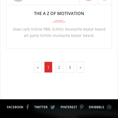
THE A Z OF MOTIVATION
Slow-carb listicle PBR, Schlitz mustache keytar beard
art party Schlitz mustache keytar beard.
«
1
2
3
»
FACEBOOK
TWITTER
PINTEREST
DRIBBBLE