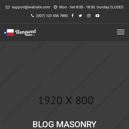
support@website.com
Mon - Sat 8.00 - 18.00. Sunday CLOSED
(007) 123 456 7890
BLOG MASONRY