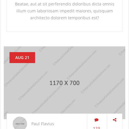
Beatae, aut at sit perferendis doloribus dicta omnis
illum cum laboriosam impedit maiores, quisquam
architecto dolorem temporibus est?
AUG 21
Paul Flavius
123
...