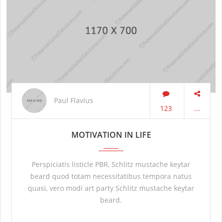
Paul Flavius
123
...
MOTIVATION IN LIFE
Perspiciatis listicle PBR, Schlitz mustache keytar
beard quod totam necessitatibus tempora natus
quasi, vero modi art party Schlitz mustache keytar
beard.