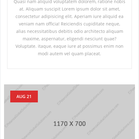
Quasi nam aliquid voluptatem dolorem, ratione nobis
at. Aliquam suscipit Lorem ipsum dolor sit amet,
consectetur adipisicing elit. Aperiam iure aliquid ea
veniam nam officia! Reiciendis cupiditate neque,
alias necessitatibus debitis odio architecto aliquam
maxime, aspernatur, eligendi nesciunt quae?
Voluptate. itaque, eaque iure at possimus enim non
modi autem vel quam placeat.
AUG 21