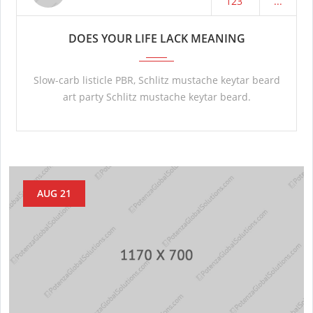
123
...
DOES YOUR LIFE LACK MEANING
Slow-carb listicle PBR, Schlitz mustache keytar beard
art party Schlitz mustache keytar beard.
AUG 21