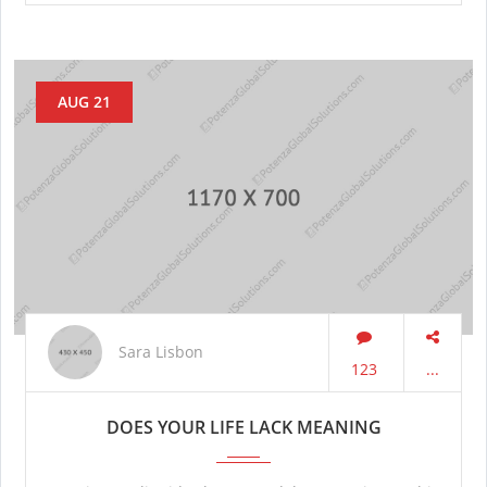
AUG 21
Sara Lisbon
123
...
DOES YOUR LIFE LACK MEANING