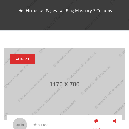
Home
Pages
Blog Masonry 2 Collums
AUG 21
John Doe