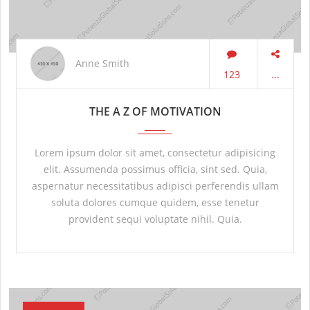
Anne Smith
123
...
THE A Z OF MOTIVATION
Lorem ipsum dolor sit amet, consectetur adipisicing
elit. Assumenda possimus officia, sint sed. Quia,
aspernatur necessitatibus adipisci perferendis ullam
soluta dolores cumque quidem, esse tenetur
provident sequi voluptate nihil. Quia.