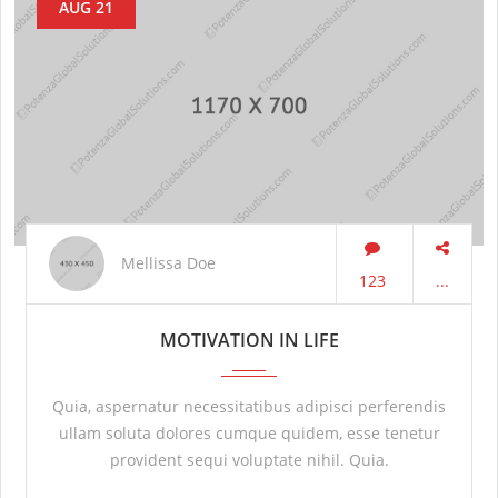
AUG 21
Mellissa Doe
123
...
MOTIVATION IN LIFE
Quia, aspernatur necessitatibus adipisci perferendis
ullam soluta dolores cumque quidem, esse tenetur
provident sequi voluptate nihil. Quia.