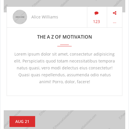
Alice Williams
123
...
THE A Z OF MOTIVATION
Lorem ipsum dolor sit amet, consectetur adipisicing
elit. Perspiciatis quod totam necessitatibus tempora
natus quasi, vero modi delectus eius consectetur!
Quasi quas repellendus, assumenda odio natus
animi! Porro, dolor, facere!
AUG 21