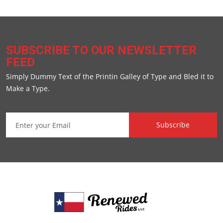
SUBSCRIBE TO OUR NEWSLETTER
FEED
Simply Dummy Text of the Printin Galley of Type and Bled it to
Make a Type.
Subscribe