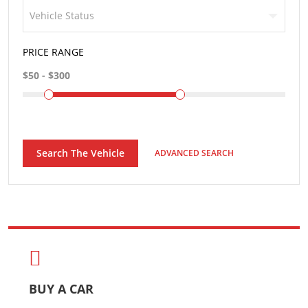
Vehicle Status
PRICE RANGE
Search The Vehicle
ADVANCED SEARCH
BUY A CAR