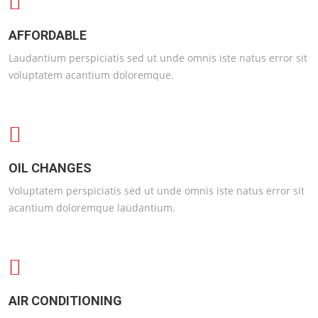
AFFORDABLE
Laudantium perspiciatis sed ut unde omnis iste natus error sit
voluptatem acantium doloremque.
OIL CHANGES
Voluptatem perspiciatis sed ut unde omnis iste natus error sit
acantium doloremque laudantium.
AIR CONDITIONING