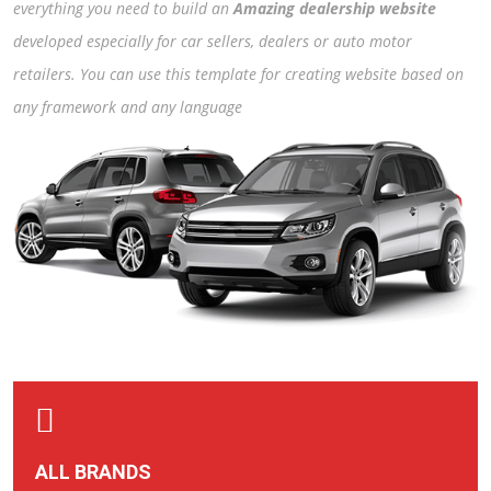
everything you need to build an
Amazing dealership website
developed especially for car sellers, dealers or auto motor
retailers. You can use this template for creating website based on
any framework and any language
ALL BRANDS