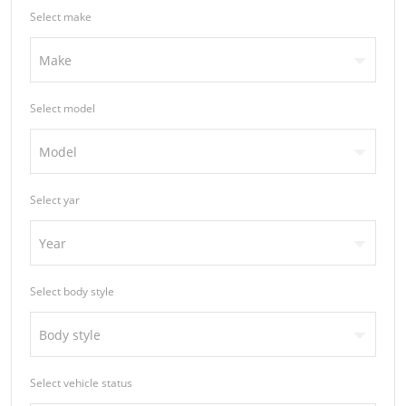
Select make
Make
Select model
Model
Select yar
Year
Select body style
Body style
Select vehicle status