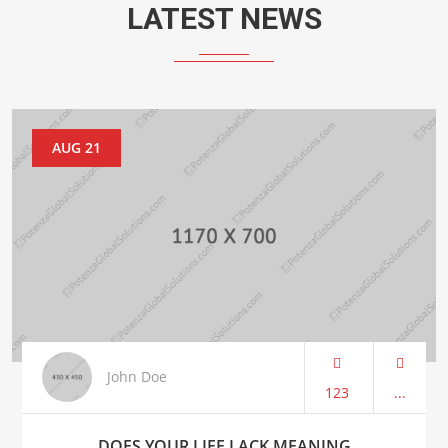
LATEST NEWS
AUG 21
John Doe
123
...
DOES YOUR LIFE LACK MEANING