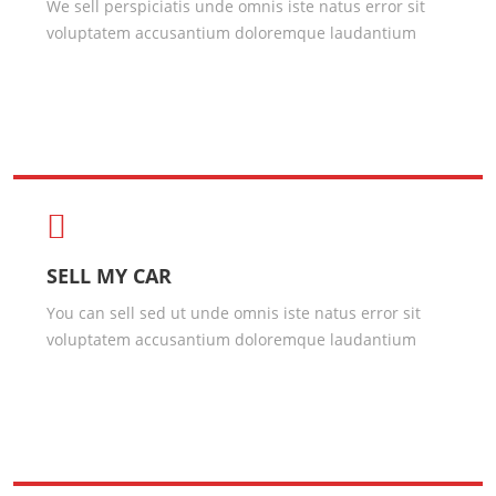
We sell perspiciatis unde omnis iste natus error sit
voluptatem accusantium doloremque laudantium
SELL MY CAR
You can sell sed ut unde omnis iste natus error sit
voluptatem accusantium doloremque laudantium