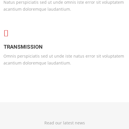
Natus perspiciatis sed ut unde omnis iste error sit voluptatem
acantium doloremque laudantium.
TRANSMISSION
Omnis perspiciatis sed ut unde iste natus error sit voluptatem
acantium doloremque laudantium.
Read our latest news