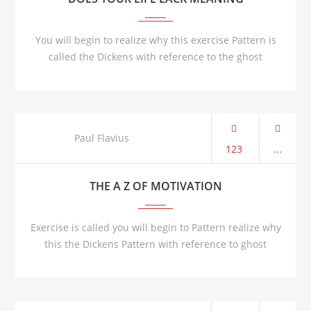
You will begin to realize why this exercise Pattern is
called the Dickens with reference to the ghost
AUG 21
Paul Flavius
123
...
THE A Z OF MOTIVATION
Exercise is called you will begin to Pattern realize why
this the Dickens Pattern with reference to ghost