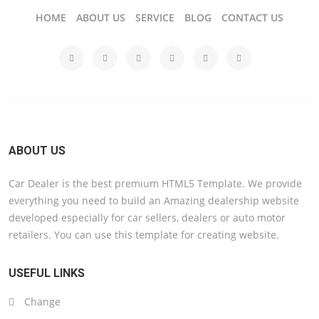
HOME
ABOUT US
SERVICE
BLOG
CONTACT US
ABOUT US
Car Dealer is the best premium HTML5 Template. We provide
everything you need to build an Amazing dealership website
developed especially for car sellers, dealers or auto motor
retailers. You can use this template for creating website.
USEFUL LINKS
Change