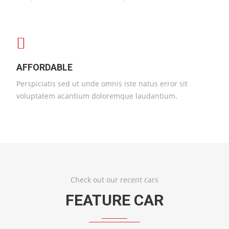
AFFORDABLE
Perspiciatis sed ut unde omnis iste natus error sit
voluptatem acantium doloremque laudantium.
Check out our recent cars
FEATURE CAR