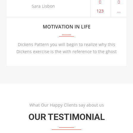
AUG 21
Sara Lisbon
123
...
MOTIVATION IN LIFE
Dickens Pattern you will begin to realize why this
Dickens exercise is the with reference to the ghost
What Our Happy Clients say about us
OUR TESTIMONIAL