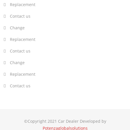
Replacement
Contact us
Change
Replacement
Contact us
Change
Replacement
Contact us
©Copyright 2021 Car Dealer Developed by
Potenzaglobalsolutions