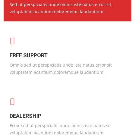
Sed ut perspiciatis unde omnis iste natus error sit
voluptatem acantium doloremque laudantium.
FREE SUPPORT
Omnis sed ut perspiciatis unde iste natus error sit
voluptatem acantium doloremque laudantium.
DEALERSHIP
Error sed ut perspiciatis unde omnis iste natus sit
voluptatem acantium doloremque laudantium.