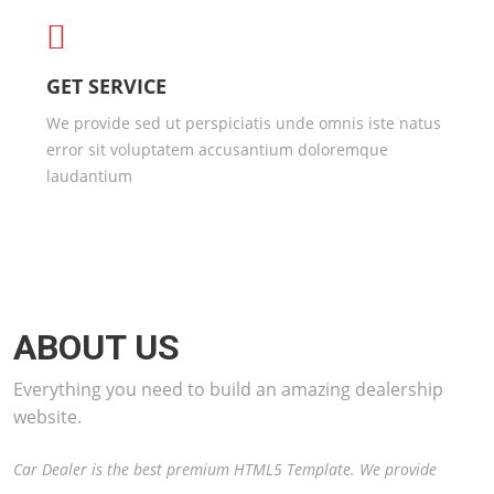
GET SERVICE
We provide sed ut perspiciatis unde omnis iste natus
error sit voluptatem accusantium doloremque
laudantium
ABOUT US
Everything you need to build an amazing dealership
website.
Car Dealer is the best premium HTML5 Template. We provide