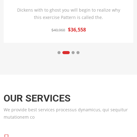
Dickens with to ghost you will begin to realize why
this exercise Pattern is called the.
$36,558
$40,968
OUR SERVICES
We provide best services processus dynamicus, qui sequitur
mutationem co