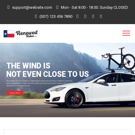
support@website.com
Mon - Sat 8.00 - 18.00. Sunday CLOSED
(007) 123 456 7890
THE WIND IS
NOT EVEN CLOSE TO US
We are dolor sit amet, consectetur adipisicing elit, sed do eiusmod tempor incididunt ut labore et
dolore magna aliqua. Ut enim ad minim veniam, quis nostrud exercitation ullamco laboris nisi ut
aliquip ex ea commodo consequat.
Discover More