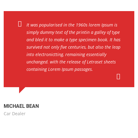
It was popularised in the 1960s lorem Ipsum is
simply dummy text of the printin a galley of type
and bled it to make a type specimen book. It has
survived not only five centuries, but also the leap
into electronictting, remaining essentially
unchanged. with the release of Letraset sheets
containing Lorem Ipsum passages.
MICHAEL BEAN
Car Dealer