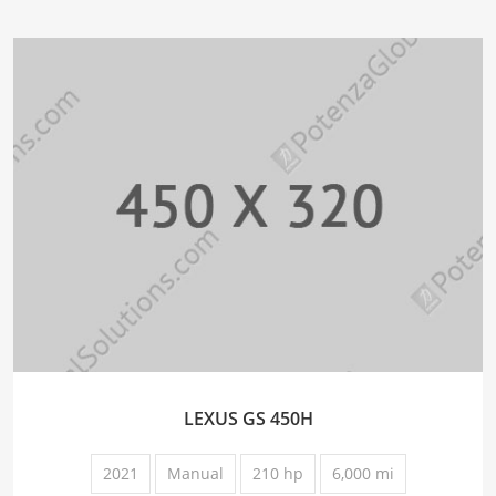
LEXUS GS 450H
2021
Manual
210 hp
6,000 mi