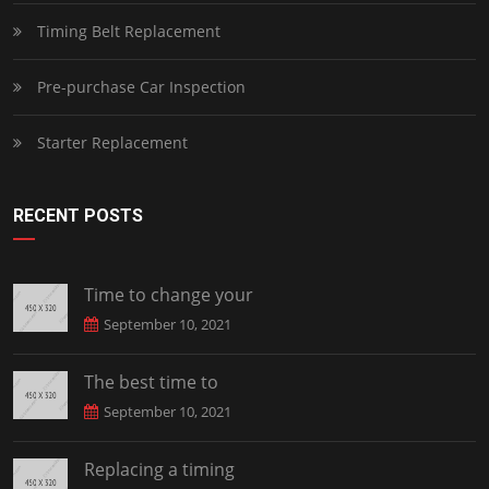
Timing Belt Replacement
Pre-purchase Car Inspection
Starter Replacement
RECENT POSTS
Time to change your
September 10, 2021
The best time to
September 10, 2021
Replacing a timing