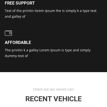
FREE SUPPORT
Text of the printin lorem ipsum the is simply k a type text
and galley of
AFFORDABLE
The printin k a galley Lorem Ipsum is type and simply
dummy text of
Check out our recent cars
RECENT VEHICLE