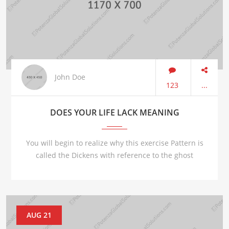
John Doe
123
...
DOES YOUR LIFE LACK MEANING
You will begin to realize why this exercise Pattern is
called the Dickens with reference to the ghost
AUG 21