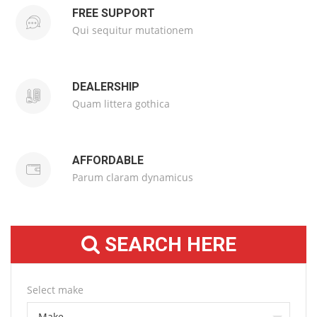
FREE SUPPORT
Qui sequitur mutationem
DEALERSHIP
Quam littera gothica
AFFORDABLE
Parum claram dynamicus
SEARCH HERE
Select make
Make