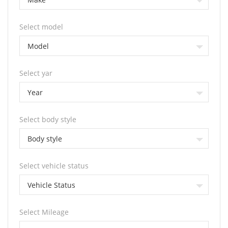
Select model
Model
Select yar
Year
Select body style
Body style
Select vehicle status
Vehicle Status
Select Mileage