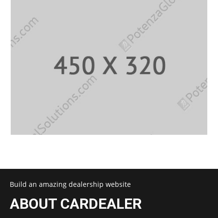
Build an amazing dealership website
ABOUT CARDEALER