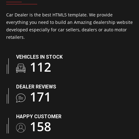
Car Dealer is the best HTML5 template. We provide
everything you need to build an Amazing dealership website
developed especially for car sellers, dealers or auto motor
retailers.
VEHICLES IN STOCK
163
DEALER REVIEWS
248
HAPPY CUSTOMER
229