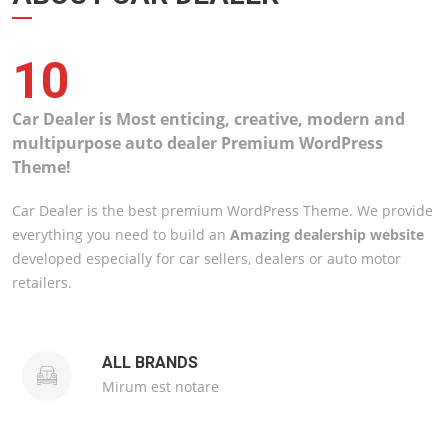
10
Car Dealer is Most enticing, creative, modern and
multipurpose auto dealer Premium WordPress
Theme!
Car Dealer is the best premium WordPress Theme. We provide
everything you need to build an
Amazing dealership website
developed especially for car sellers, dealers or auto motor
retailers.
ALL BRANDS
Mirum est notare