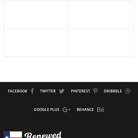
FACEBOOK
TWITTER
PINTEREST
DRIBBBLE
GOOGLE PLUS
BEHANCE