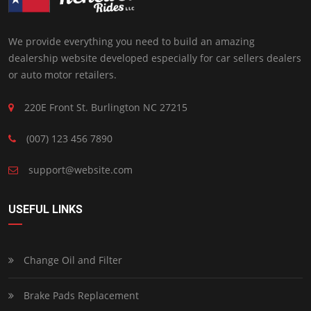
We provide everything you need to build an amazing
dealership website developed especially for car sellers dealers
or auto motor retailers.
220E Front St. Burlington NC 27215
(007) 123 456 7890
support@website.com
USEFUL LINKS
Change Oil and Filter
Brake Pads Replacement