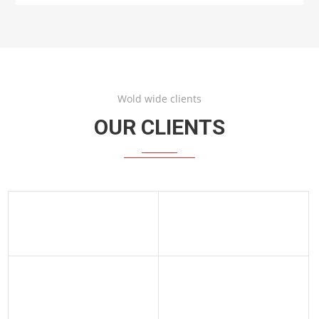
Wold wide clients
OUR CLIENTS