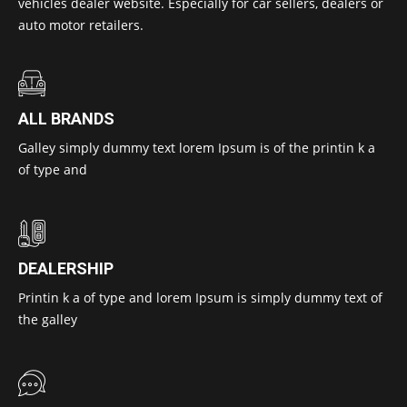
vehicles dealer website. Especially for car sellers, dealers or
auto motor retailers.
ALL BRANDS
Galley simply dummy text lorem Ipsum is of the printin k a
of type and
DEALERSHIP
Printin k a of type and lorem Ipsum is simply dummy text of
the galley