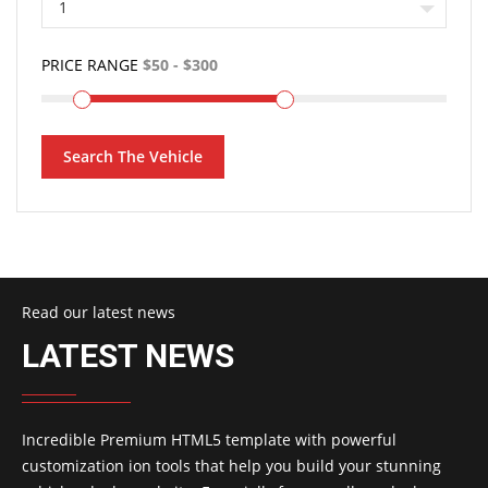
1
PRICE RANGE
Search The Vehicle
Read our latest news
LATEST NEWS
Incredible Premium HTML5 template with powerful
customization ion tools that help you build your stunning