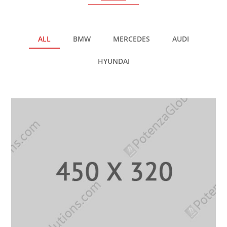
ALL
BMW
MERCEDES
AUDI
HYUNDAI