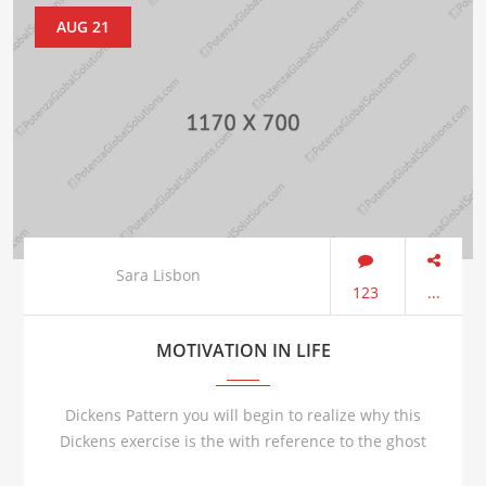
AUG 21
Sara Lisbon
123
...
MOTIVATION IN LIFE
Dickens Pattern you will begin to realize why this
Dickens exercise is the with reference to the ghost