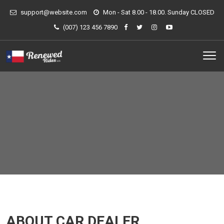
support@website.com
Mon - Sat 8.00 - 18.00. Sunday CLOSED
(007) 123 456 7890
ABOUT CAR DEALER