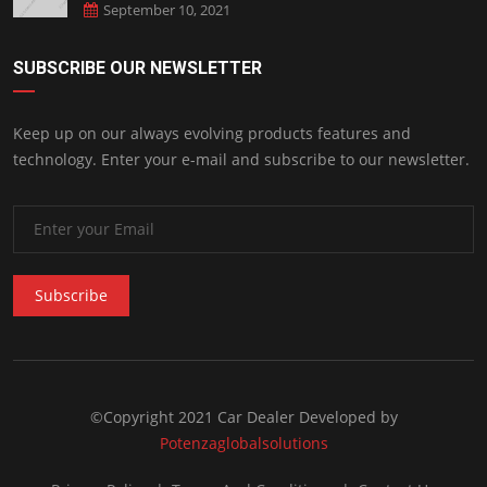
September 10, 2021
SUBSCRIBE OUR NEWSLETTER
Keep up on our always evolving products features and
technology. Enter your e-mail and subscribe to our newsletter.
Subscribe
©Copyright 2021 Car Dealer Developed by
Potenzaglobalsolutions