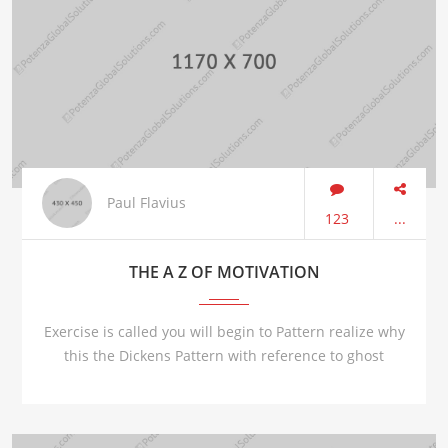
Paul Flavius
123
...
THE A Z OF MOTIVATION
Exercise is called you will begin to Pattern realize why
this the Dickens Pattern with reference to ghost