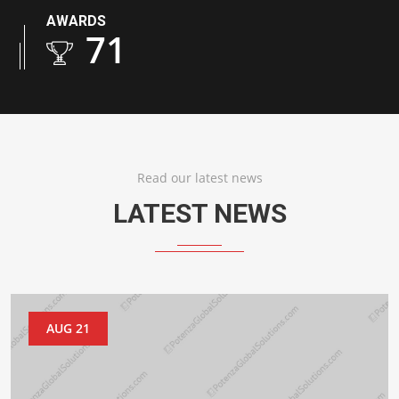
AWARDS
103
Read our latest news
LATEST NEWS
AUG 21