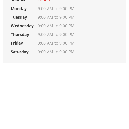
Monday
9:00 AM to 9:00 PM
Tuesday
9:00 AM to 9:00 PM
Wednesday
9:00 AM to 9:00 PM
Thursday
9:00 AM to 9:00 PM
Friday
9:00 AM to 9:00 PM
Saturday
9:00 AM to 9:00 PM