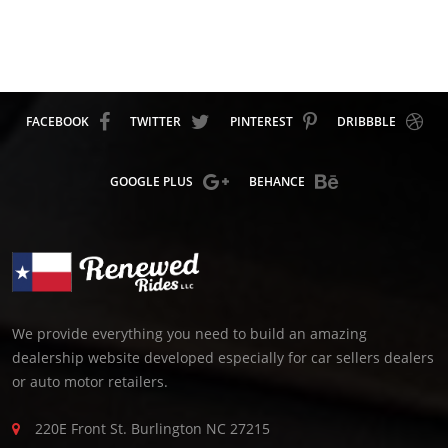
FACEBOOK
TWITTER
PINTEREST
DRIBBBLE
GOOGLE PLUS
BEHANCE
We provide everything you need to build an amazing
dealership website developed especially for car sellers dealers
or auto motor retailers.
220E Front St. Burlington NC 27215