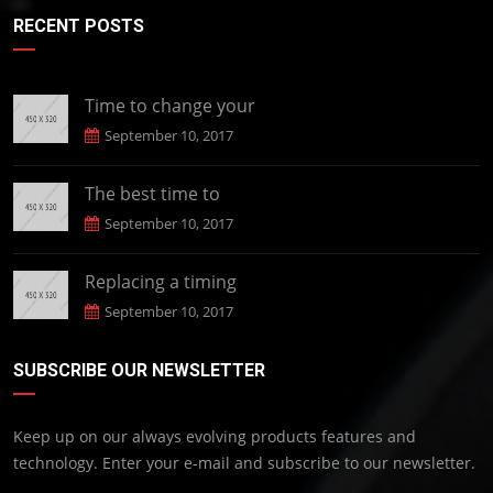
RECENT POSTS
Time to change your
September 10, 2017
The best time to
September 10, 2017
Replacing a timing
September 10, 2017
SUBSCRIBE OUR NEWSLETTER
Keep up on our always evolving products features and
technology. Enter your e-mail and subscribe to our newsletter.