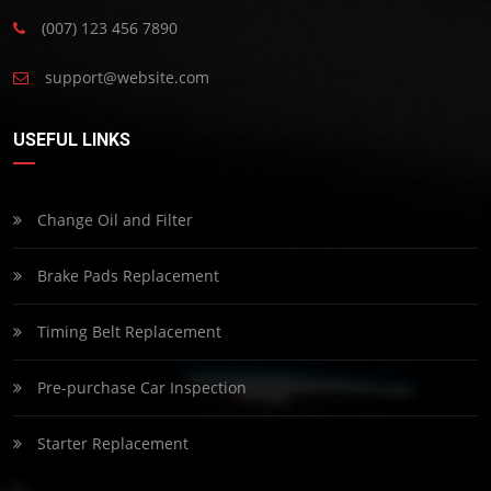
(007) 123 456 7890
support@website.com
USEFUL LINKS
Change Oil and Filter
Brake Pads Replacement
Timing Belt Replacement
Pre-purchase Car Inspection
Starter Replacement