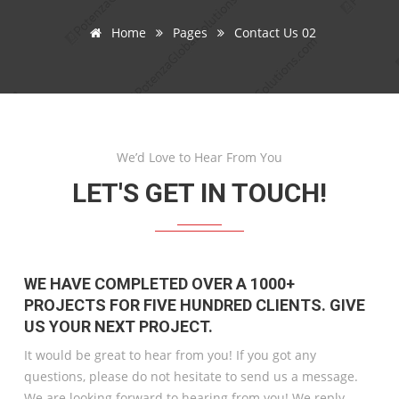
Home
Pages
Contact Us 02
We’d Love to Hear From You
LET'S GET IN TOUCH!
WE HAVE COMPLETED OVER A 1000+
PROJECTS FOR FIVE HUNDRED CLIENTS. GIVE
US YOUR NEXT PROJECT.
It would be great to hear from you! If you got any
questions, please do not hesitate to send us a message.
We are looking forward to hearing from you! We reply