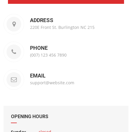
ADDRESS
220E Front St. Burlington NC 215
PHONE
(007) 123 456 7890
EMAIL
support@website.com
OPENING HOURS
Sunday
closed