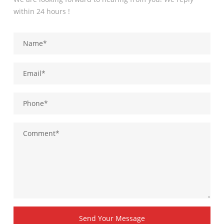
within 24 hours !
Send Your Message