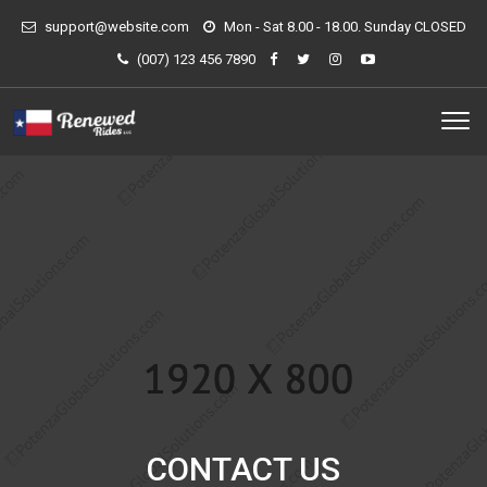
support@website.com
Mon - Sat 8.00 - 18.00. Sunday CLOSED
(007) 123 456 7890
CONTACT US