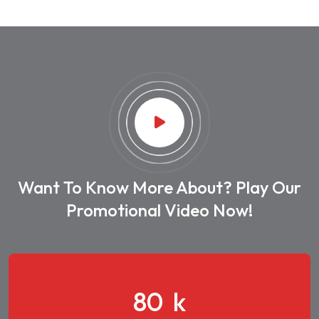
Want To Know More About? Play Our
Promotional Video Now!
108
k