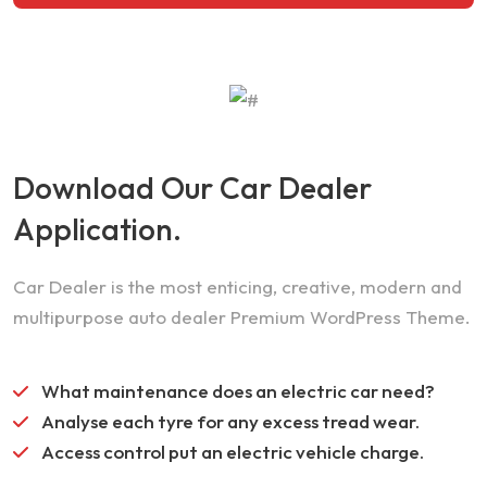
Download Our Car Dealer
Application.
Car Dealer is the most enticing, creative, modern and
multipurpose auto dealer Premium WordPress Theme.
What maintenance does an electric car need?
Analyse each tyre for any excess tread wear.
Access control put an electric vehicle charge.