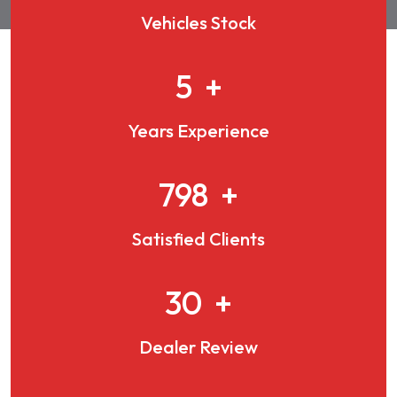
Vehicles Stock
7
+
Years Experience
1077
+
Satisfied Clients
41
+
Dealer Review