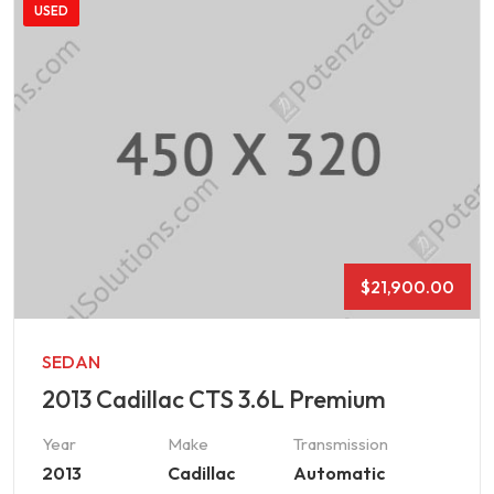
USED
$
21,900.00
SEDAN
2013 Cadillac CTS 3.6L Premium
Year
Make
Transmission
2013
Cadillac
Automatic