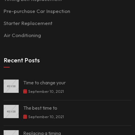
Pre-purchase Car Inspection
Starter Replacement
Air Conditioning
Recent Posts
Time to change your
September 10, 2021
The best time to
September 10, 2021
Replacing a timing