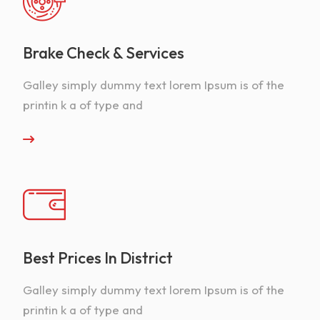
Brake Check & Services
Galley simply dummy text lorem Ipsum is of the
printin k a of type and
Best Prices In District
Galley simply dummy text lorem Ipsum is of the
printin k a of type and