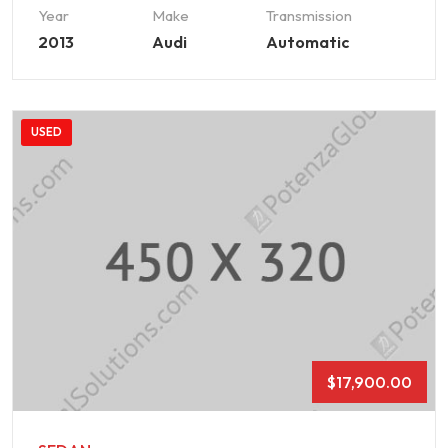
Year
Make
Transmission
2013
Audi
Automatic
USED
$
17,900.00