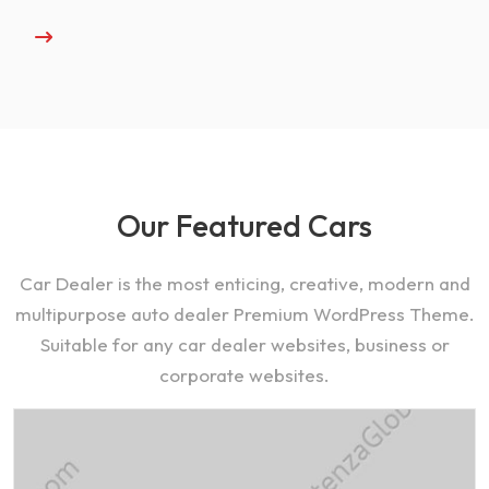
Our Featured Cars
Car Dealer is the most enticing, creative, modern and
multipurpose auto dealer Premium WordPress Theme.
Suitable for any car dealer websites, business or
corporate websites.