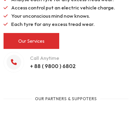
Access control put an electric vehicle charge.
Your unconscious mind now knows.
Each tyre for any excess tread wear.
Our Services
Call Anytime
+ 88 ( 9800 ) 6802
OUR PARTNERS & SUPPOTERS