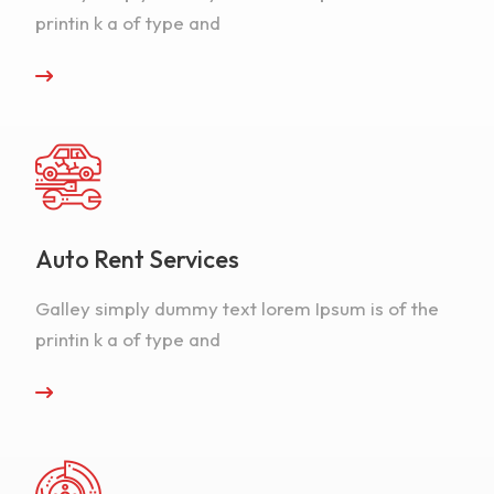
printin k a of type and
Auto Rent Services
Galley simply dummy text lorem Ipsum is of the
printin k a of type and