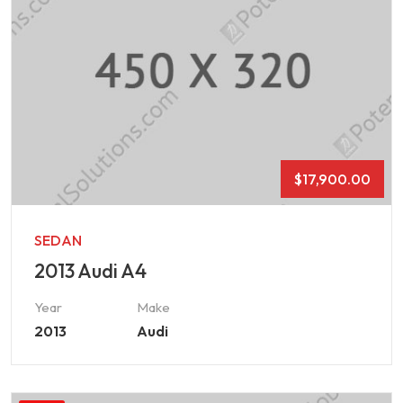
$
17,900.00
SEDAN
2013 Audi A4
Year
Make
2013
Audi