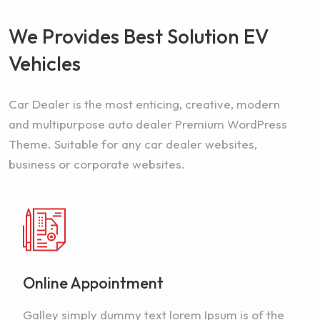
We Provides Best Solution EV
Vehicles
Car Dealer is the most enticing, creative, modern
and multipurpose auto dealer Premium WordPress
Theme. Suitable for any car dealer websites,
business or corporate websites.
Online Appointment
Galley simply dummy text lorem Ipsum is of the