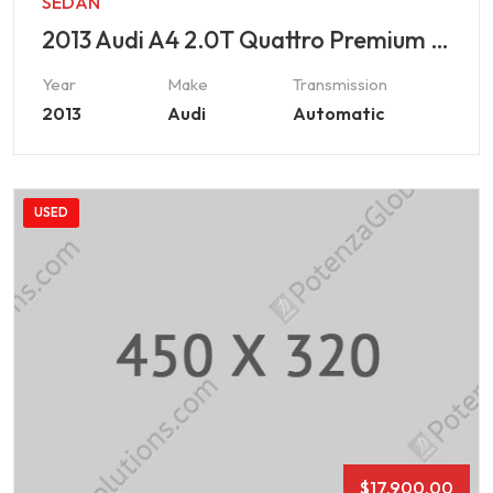
SEDAN
2013 Audi A4 2.0T Quattro Premium Plus
Year
Make
Transmission
2013
Audi
Automatic
USED
$
17,900.00