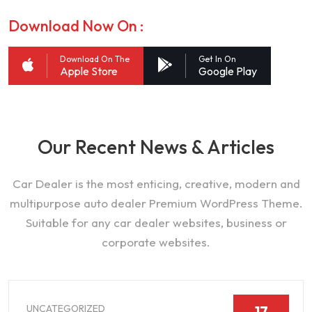
Download Now On :
Download On The
Get In On
Apple Store
Google Play
Our Recent News & Articles
Car Dealer is the most enticing, creative, modern and
multipurpose auto dealer Premium WordPress Theme.
Suitable for any car dealer websites, business or
corporate websites.
UNCATEGORIZED
17