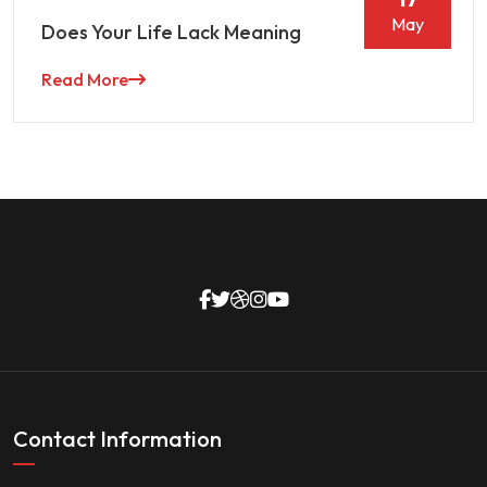
May
Does Your Life Lack Meaning
Read More
Contact Information