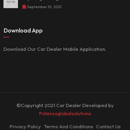
September 10, 2021
Download App
Download Our Car Dealer Mobile Application.
©Copyright 2021 Car Dealer Developed by
Potenzaglobalsolutions
Privacy Policy
Terms And Conditions
Contact Us