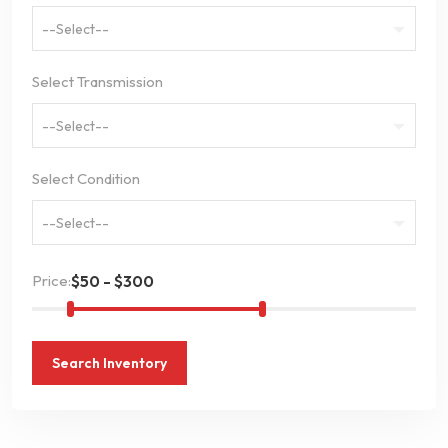
--Select--
Select Transmission
--Select--
Select Condition
--Select--
Price:
Search Inventory