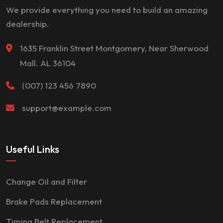
We provide everything you need to build an amazing
dealership.
1635 Franklin Street Montgomery, Near Sherwood
Mall. AL 36104
(007) 123 456 7890
support@example.com
Useful Links
Change Oil and Filter
Brake Pads Replacement
Timing Belt Replacement