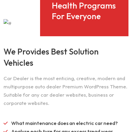
Health Programs
For Everyone
We Provides Best Solution
Vehicles
Car Dealer is the most enticing, creative, modern and
multipurpose auto dealer Premium WordPress Theme.
Suitable for any car dealer websites, business or
corporate websites.
What maintenance does an electric car need?
Analyse each tyre for any excess tread wear.