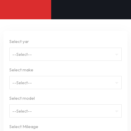
Select yar
--Select--
Select make
--Select--
Select model
--Select--
Select Mileage