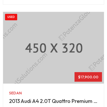
USED
$
17,900.00
SEDAN
2013 Audi A4 2.0T Quattro Premium Plus