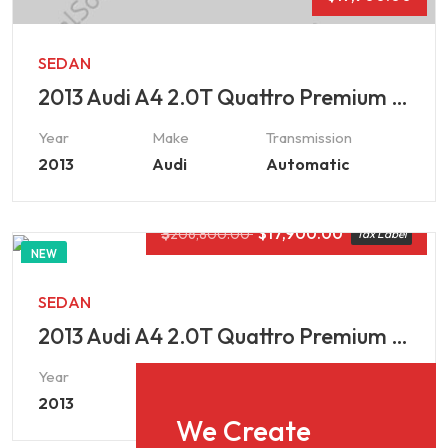
SEDAN
2013 Audi A4 2.0T Quattro Premium Plus
Year
Make
Transmission
2013
Audi
Automatic
$
$
17,900.00
206,800.00
Tax Label
NEW
SEDAN
2013 Audi A4 2.0T Quattro Premium Plus
Year
Make
Transmission
2013
Audi
Automatic
We Create