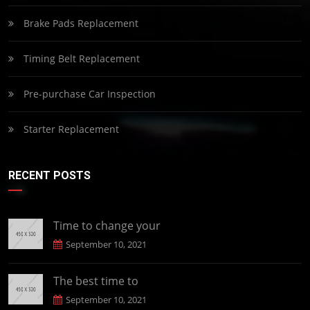
Brake Pads Replacement
Timing Belt Replacement
Pre-purchase Car Inspection
Starter Replacement
RECENT POSTS
Time to change your
September 10, 2021
The best time to
September 10, 2021