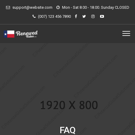
support@website.com
Mon - Sat 8.00 - 18.00. Sunday CLOSED
(007) 123 456 7890
FAQ