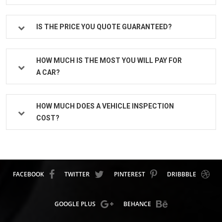
IS THE PRICE YOU QUOTE GUARANTEED?
HOW MUCH IS THE MOST YOU WILL PAY FOR
A CAR?
HOW MUCH DOES A VEHICLE INSPECTION
COST?
FACEBOOK
TWITTER
PINTEREST
DRIBBBLE
GOOGLE PLUS
BEHANCE