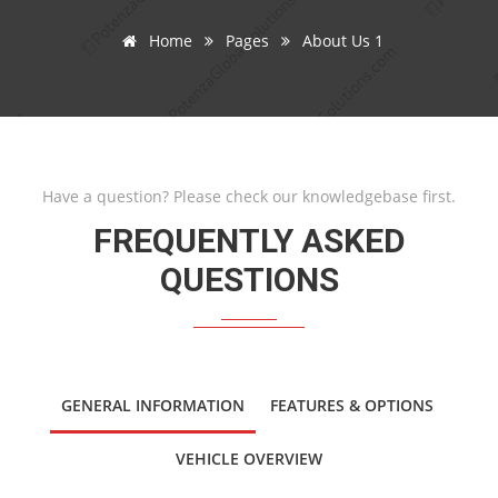
Home
Pages
About Us 1
Have a question? Please check our knowledgebase first.
FREQUENTLY ASKED
QUESTIONS
GENERAL INFORMATION
FEATURES & OPTIONS
VEHICLE OVERVIEW