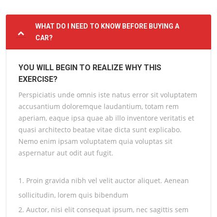
WHAT DO I NEED TO KNOW BEFORE BUYING A
CAR?
YOU WILL BEGIN TO REALIZE WHY THIS
EXERCISE?
Perspiciatis unde omnis iste natus error sit voluptatem
accusantium doloremque laudantium, totam rem
aperiam, eaque ipsa quae ab illo inventore veritatis et
quasi architecto beatae vitae dicta sunt explicabo.
Nemo enim ipsam voluptatem quia voluptas sit
aspernatur aut odit aut fugit.
1. Proin gravida nibh vel velit auctor aliquet. Aenean
sollicitudin, lorem quis bibendum
2. Auctor, nisi elit consequat ipsum, nec sagittis sem