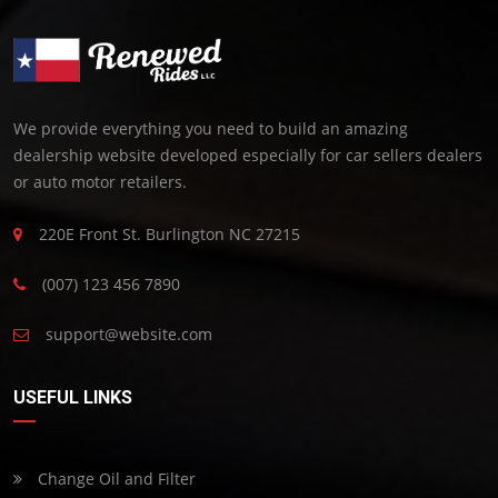
We provide everything you need to build an amazing
dealership website developed especially for car sellers dealers
or auto motor retailers.
220E Front St. Burlington NC 27215
(007) 123 456 7890
support@website.com
USEFUL LINKS
Change Oil and Filter