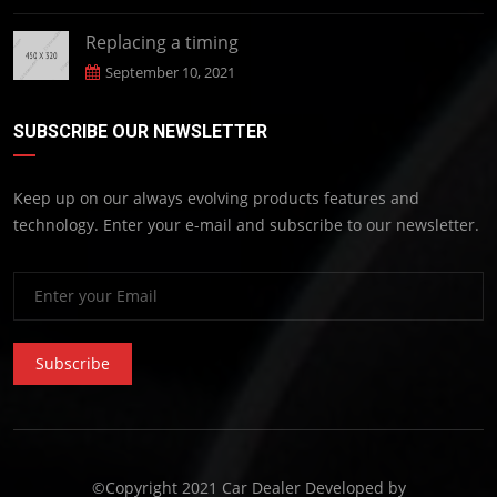
Replacing a timing
September 10, 2021
SUBSCRIBE OUR NEWSLETTER
Keep up on our always evolving products features and
technology. Enter your e-mail and subscribe to our newsletter.
Subscribe
©Copyright 2021 Car Dealer Developed by