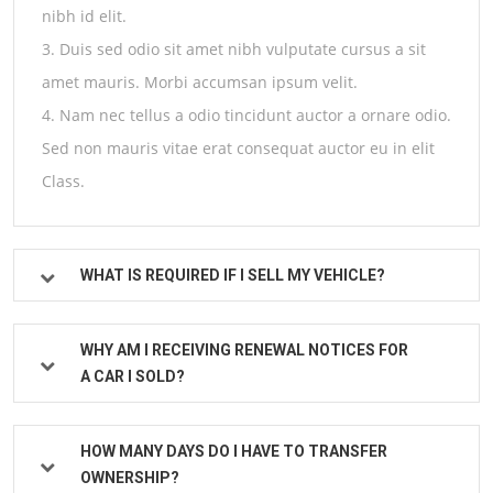
nibh id elit.
3. Duis sed odio sit amet nibh vulputate cursus a sit
amet mauris. Morbi accumsan ipsum velit.
4. Nam nec tellus a odio tincidunt auctor a ornare odio.
Sed non mauris vitae erat consequat auctor eu in elit
Class.
WHAT IS REQUIRED IF I SELL MY VEHICLE?
WHY AM I RECEIVING RENEWAL NOTICES FOR
A CAR I SOLD?
HOW MANY DAYS DO I HAVE TO TRANSFER
OWNERSHIP?