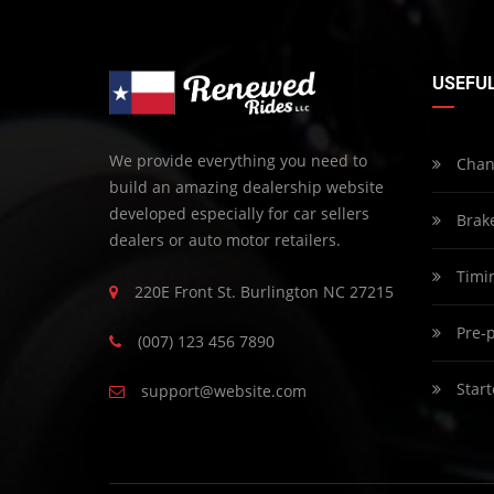
USEFUL
We provide everything you need to
Chang
build an amazing dealership website
developed especially for car sellers
Brak
dealers or auto motor retailers.
Timin
220E Front St. Burlington NC 27215
Pre-p
(007) 123 456 7890
Start
support@website.com