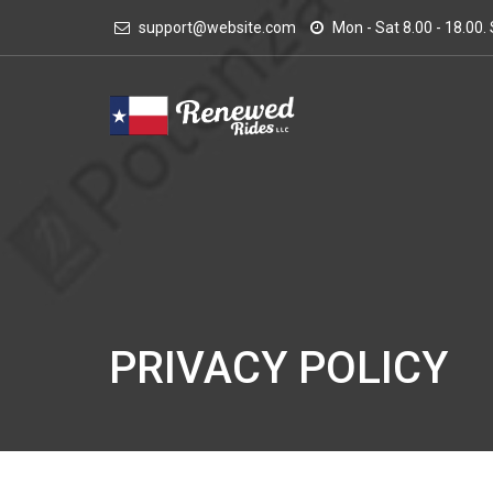
support@website.com
Mon - Sat 8.00 - 18.00
PRIVACY POLICY