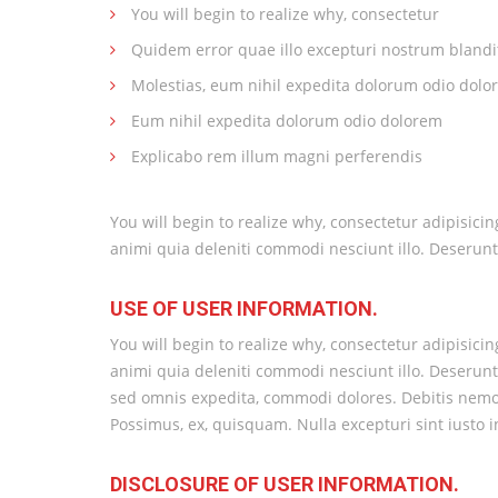
You will begin to realize why, consectetur
Quidem error quae illo excepturi nostrum blandi
Molestias, eum nihil expedita dolorum odio dolo
Eum nihil expedita dolorum odio dolorem
Explicabo rem illum magni perferendis
You will begin to realize why, consectetur adipisici
animi quia deleniti commodi nesciunt illo. Deserunt
USE OF USER INFORMATION.
You will begin to realize why, consectetur adipisici
animi quia deleniti commodi nesciunt illo. Deserunt.
sed omnis expedita, commodi dolores. Debitis nemo a
Possimus, ex, quisquam. Nulla excepturi sint iusto
DISCLOSURE OF USER INFORMATION.