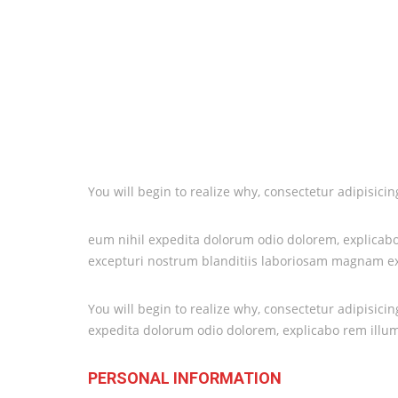
You will begin to realize why, consectetur adipisic
eum nihil expedita dolorum odio dolorem, explicabo 
excepturi nostrum blanditiis laboriosam magnam exp
You will begin to realize why, consectetur adipisic
expedita dolorum odio dolorem, explicabo rem illu
PERSONAL INFORMATION