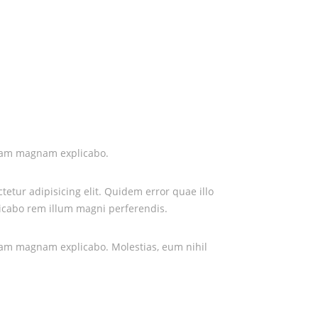
iosam magnam explicabo.
etur adipisicing elit. Quidem error quae illo
icabo rem illum magni perferendis.
iosam magnam explicabo. Molestias, eum nihil