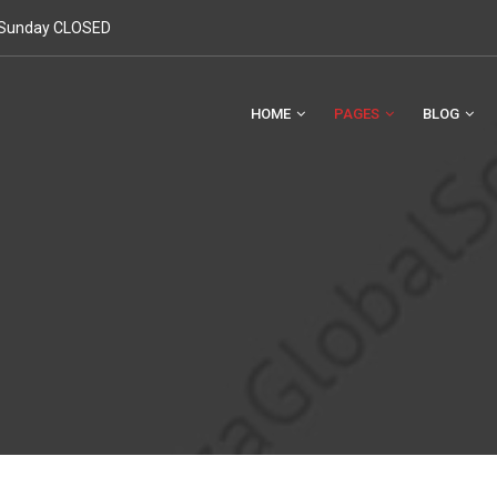
. Sunday CLOSED
HOME
PAGES
BLOG