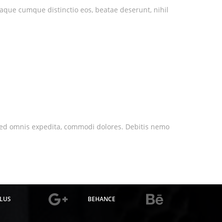
eaque cumque distinctio eos, beatae deserunt, nihil
nt sed omnis expedita, commodi dolores. Debitis nemo
LUS
BEHANCE