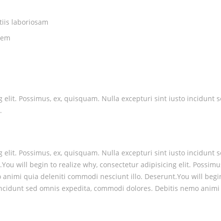
tiis laboriosam
rem
ng elit. Possimus, ex, quisquam. Nulla excepturi sint iusto incidu
.
ng elit. Possimus, ex, quisquam. Nulla excepturi sint iusto incidu
You will begin to realize why, consectetur adipisicing elit. Possimu
nimi quia deleniti commodi nesciunt illo. Deserunt.You will begin t
 incidunt sed omnis expedita, commodi dolores. Debitis nemo animi 