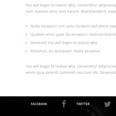
You will begin to realize why, consectetur adipisici
nam maiores vero, eius harum. Reprehenderit, aspe
Nulla excepturi sint iusto incidunt sed omnis exp
Quidem error quae illo excepturi nostrum blandi
Deserunt.You will begin to realize why
Possimus, ex, quisquam. Nulla excepturi
You will begin to realize why, consectetur adipisici
animi quia deleniti commodi nesciunt illo. Deserunt
FACEBOOK
TWITTER