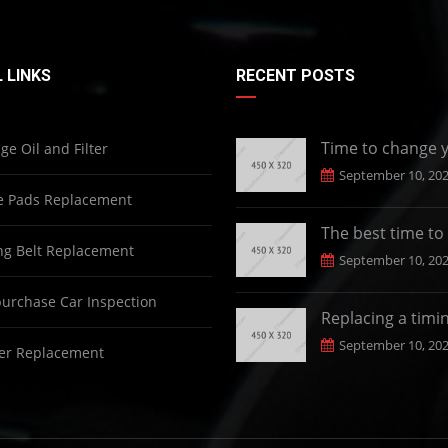
 LINKS
RECENT POSTS
Time to change 
e Oil and Filter
September 10, 20
e Pads Replacement
The best time to
g Belt Replacement
September 10, 20
urchase Car Inspection
Replacing a timi
September 10, 20
er Replacement