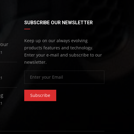
SUBSCRIBE OUR NEWSLETTER
Keep up on our always evolving
your
products features and technology.
21
Enter your e-mail and subscribe to our
newsletter.
21
ng
Subscribe
21