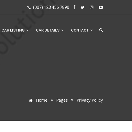
(007) 123 456 7890
CAR LISTING
CAR DETAILS
CONTACT
Home
Pages
Privacy Policy