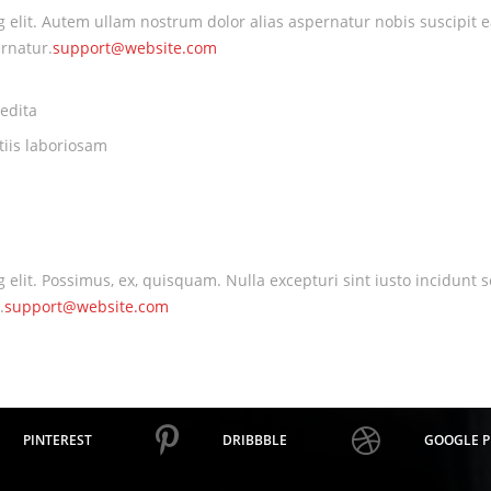
ng elit. Autem ullam nostrum dolor alias aspernatur nobis suscipit 
rnatur.
support@website.com
edita
tiis laboriosam
ng elit. Possimus, ex, quisquam. Nulla excepturi sint iusto incidu
.
support@website.com
PINTEREST
DRIBBBLE
GOOGLE P