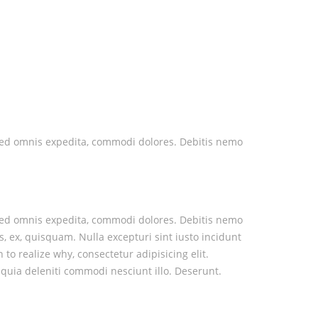
nt sed omnis expedita, commodi dolores. Debitis nemo
nt sed omnis expedita, commodi dolores. Debitis nemo
s, ex, quisquam. Nulla excepturi sint iusto incidunt
o realize why, consectetur adipisicing elit.
quia deleniti commodi nesciunt illo. Deserunt.