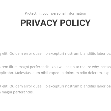
Protecting your personal information
PRIVACY POLICY
ing elit. Quidem error quae illo excepturi nostrum blanditiis labor
rem illum magni perferendis. You will begin to realize why, consect
licabo. Molestias, eum nihil expedita dolorum odio dolorem, expl
ing elit. Quidem error quae illo excepturi nostrum blanditiis labor
m magni perferendis.